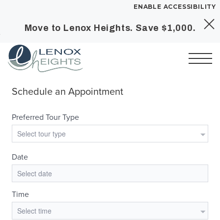
ENABLE ACCESSIBILITY
Move to Lenox Heights. Save $1,000.
Skip to Main
Skip to
YOUR HOME
Content
Footer
FLOOR PLANS
PLAN VISIT
Call
Book a Tour
Directions
SITE PLAN
LEASE NOW
GALLERY