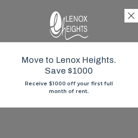
Move to Lenox Heights.
Save $1000
Receive $1000 off your first full
month of rent.