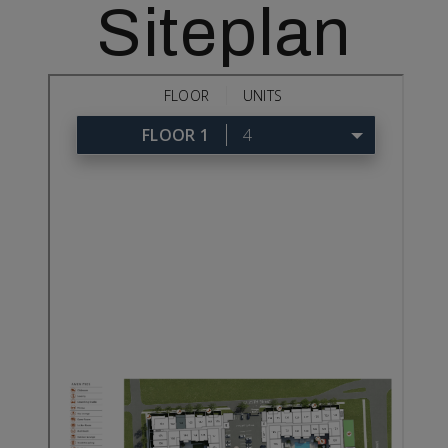
Siteplan