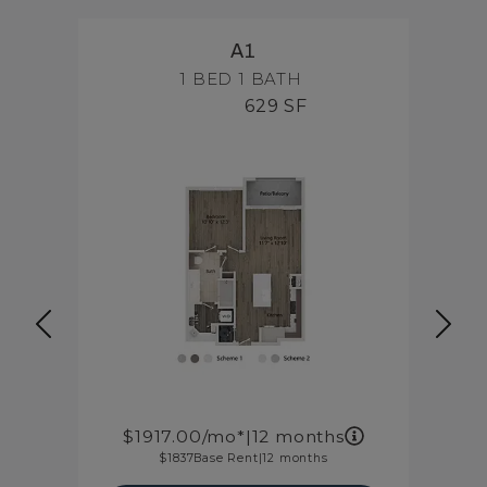
A1
1 BED
1 BATH
629 SF
1917.00
/mo*
|
12 months
1837
Base Rent
|
12 months