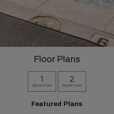
Floor Plans
1
2
BEDROOM
BEDROOM
Featured Plans