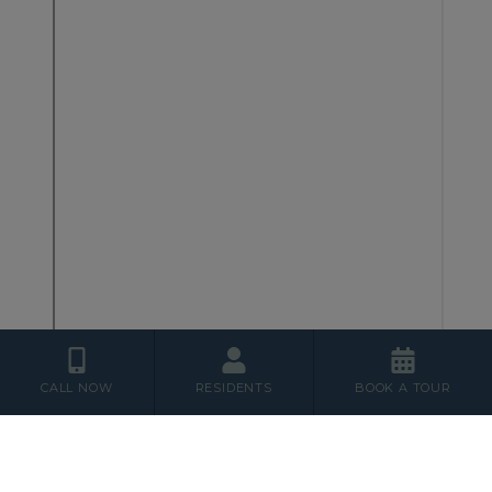
CALL NOW
RESIDENTS
BOOK A TOUR