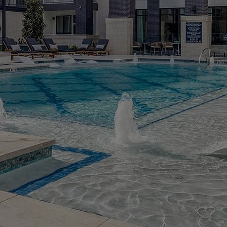
MORE INFO
RESIDENTS
CONTACT