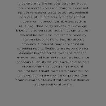
provide clarity and includes base rent plus all
required monthly fees and charges. It does not
include variable or usage-based fees, optional
services, situational fees, or charges due at
move-in or move-out. Variable fees, such as
utilities or third-party services, may change
based on provider rates, resident usage, or other
external factors. Base rent is determined by
local market conditions. Security deposit
amounts, if required, may vary based on
screening results. Residents are responsible for
damages beyond normal wear and tear and
may be required to maintain renters insurance
or obtain a liability waiver, if available. As part
of our commitment to transparency, all
required local tenant-rights disclosures will be
provided during the application process. Our
team is available to assist with any questions or
provide additional details.