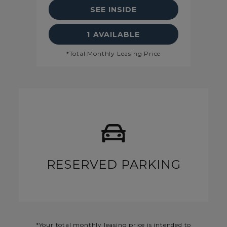
SEE INSIDE
 DETAILS
SEE FLOORPLAN A1 DETAI
1 AVAILABLE
*Total Monthly Leasing Price
RESERVED PARKING
*Your total monthly leasing price is intended to