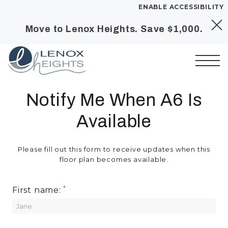
ENABLE ACCESSIBILITY
Move to Lenox Heights. Save $1,000.
Skip to Main
Skip to
YOUR HOME
Content
Footer
FLOOR PLANS
PLAN VISIT
Start of main content
Notify Me When A6 Is
Available
Call
Book a Tour
Directions
SITE PLAN
Please fill out this form to receive updates when this
floor plan becomes available.
LEASE NOW
First name:
GALLERY