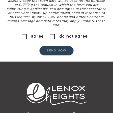
acknowledge that such data will be used for the purpose
of fulfilling the request in which the form you are
submitting is applicable. You also agree to the acceptance
of occasional follow up communication(s) in response to
this request, by email, SMS, phone and other electronic
means. Message and data rates may apply. Reply STOP to
end.
I agree
I do not agree
SEND NOW