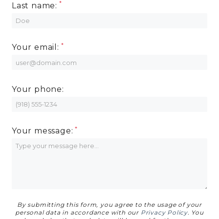
Last name:
MORE INFO
RESIDENTS
Your email:
CONTACT
Your phone:
Your message:
By submitting this form, you agree to the usage of your
personal data in accordance with our
Privacy Policy
. You