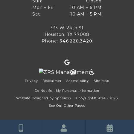
Closed
Sun:
Closed
10 AM to 6 PM
Mon – Fri:
10 AM – 6 PM
Sun
10 AM to 5 PM
Sat:
10 AM – 5 PM
Mon through Fri
Sat
333 W. 24th St
Houston, TX 77008
Phone:
346.220.3420
Privacy
Disclaimer
Accessibility
Site Map
Do Not Sell My Personal Information
Website Designed by
Spherexx
Copyright© 2024 - 2026
See Our Other Pages