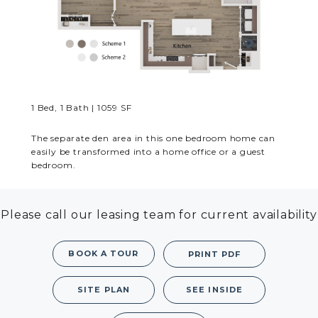
MORE INFO
RESIDENTS
CONTACT
1 Bed, 1 Bath | 1059 SF
The separate den area in this one bedroom home can
easily be transformed into a home office or a guest
bedroom.
Please call our leasing team for current availability
BOOK A TOUR
PRINT PDF
SITE PLAN
SEE INSIDE