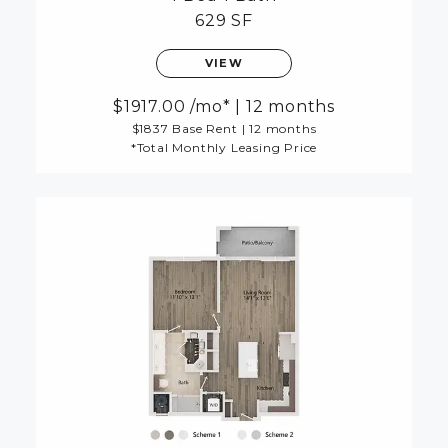
629 SF
VIEW
1917.00
/mo*
|
12 months
$1837 Base Rent
|
12 months
*Total Monthly Leasing Price