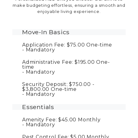
make budgeting effortless, ensuring a smooth and
enjoyable living experience.
Move-In Basics
Application Fee:
$75.00
One-time
Mandatory
Administrative Fee:
$195.00
One-
time
Mandatory
Security Deposit:
$750.00 -
$3,800.00
One-time
Mandatory
Essentials
Amenity Fee:
$45.00
Monthly
Mandatory
Pest Control Fee:
$5.00
Monthly