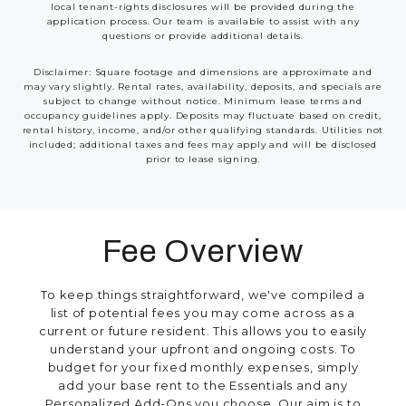
local tenant-rights disclosures will be provided during the
application process. Our team is available to assist with any
questions or provide additional details.
Disclaimer: Square footage and dimensions are approximate and
may vary slightly. Rental rates, availability, deposits, and specials are
subject to change without notice. Minimum lease terms and
occupancy guidelines apply. Deposits may fluctuate based on credit,
rental history, income, and/or other qualifying standards. Utilities not
included; additional taxes and fees may apply and will be disclosed
prior to lease signing.
Fee Overview
To keep things straightforward, we've compiled a
list of potential fees you may come across as a
current or future resident. This allows you to easily
understand your upfront and ongoing costs. To
budget for your fixed monthly expenses, simply
add your base rent to the Essentials and any
Personalized Add-Ons you choose. Our aim is to