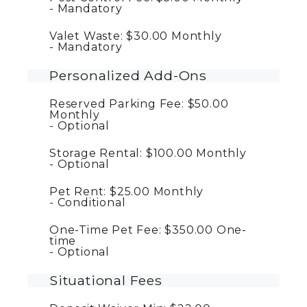
Mandatory
Valet Waste:
$30.00
Monthly
Mandatory
Personalized Add-Ons
Reserved Parking Fee:
$50.00
Monthly
Optional
Storage Rental:
$100.00
Monthly
Optional
Pet Rent:
$25.00
Monthly
Conditional
One-Time Pet Fee:
$350.00
One-
time
Optional
Situational Fees