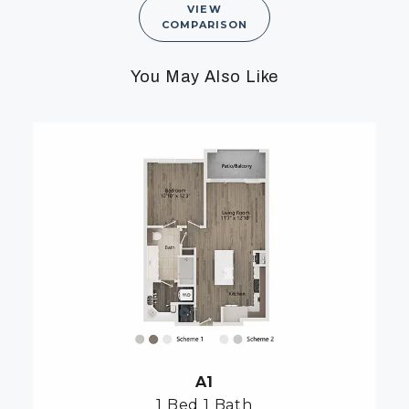
VIEW
COMPARISON
You May Also Like
A1
1 Bed
1 Bath