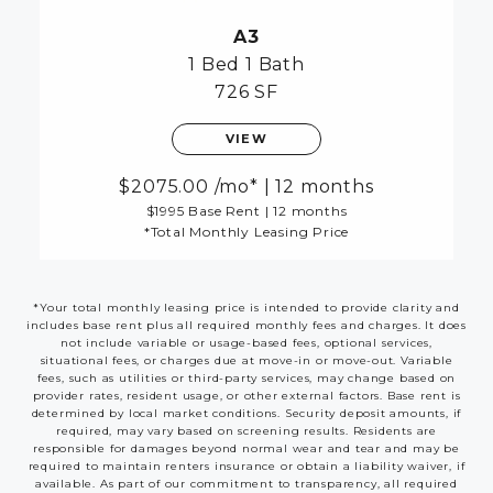
A3
1 Bed
1 Bath
726 SF
VIEW
2075.00
/mo*
|
12 months
$1995 Base Rent
|
12 months
*Total Monthly Leasing Price
*Your total monthly leasing price is intended to provide clarity and
includes base rent plus all required monthly fees and charges. It does
not include variable or usage-based fees, optional services,
situational fees, or charges due at move-in or move-out. Variable
fees, such as utilities or third-party services, may change based on
provider rates, resident usage, or other external factors. Base rent is
determined by local market conditions. Security deposit amounts, if
required, may vary based on screening results. Residents are
responsible for damages beyond normal wear and tear and may be
required to maintain renters insurance or obtain a liability waiver, if
available. As part of our commitment to transparency, all required