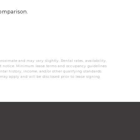
MORE INFO
comparison.
RESIDENTS
CONTACT
oximate and may vary slightly. Rental rates, availability,
out notice. Minimum lease terms and occupancy guidelines
ntal history, income, and/or other qualifying standards.
 may apply and will be disclosed prior to lease signing.