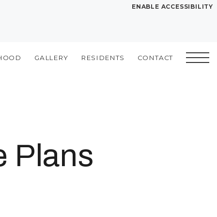
ENABLE ACCESSIBILITY
YOUR HOME
FLOOR PLANS
HOOD
GALLERY
RESIDENTS
CONTACT
PLAN VISIT
Book a Tour
Directions
SITE PLAN
e Plans
LEASE NOW
GALLERY