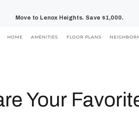
Move to Lenox Heights. Save $1,000.
HOME
AMENITIES
FLOOR PLANS
NEIGHBOR
e Your Favorit