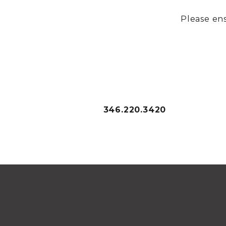
Please ens
346.220.3420