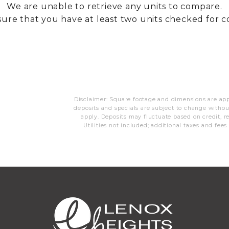
We are unable to retrieve any units to compare.
ure that you have at least two units checked for 
Disclaimer: Square footage and dimensions are appr
deposits and specials are subject to change with
apply. Deposits may fluctuate based on credit, re
Utilities not included; additional taxes and fees