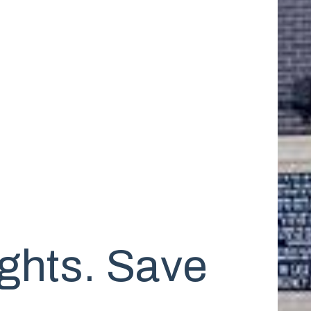
ghts. Save