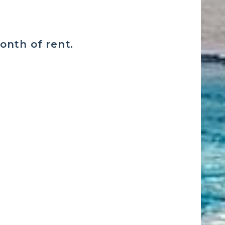
month of rent.