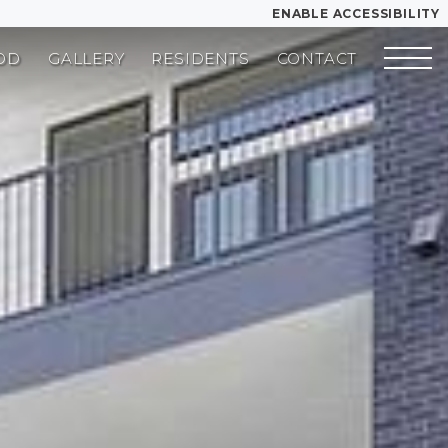
ENABLE ACCESSIBILITY
OD
GALLERY
RESIDENTS
CONTACT
YOUR HOME
FLOOR PLANS
PLAN VISIT
Book a Tour
Directions
SITE PLAN
LEASE NOW
GALLERY