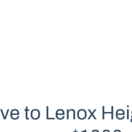
ve to Lenox Hei