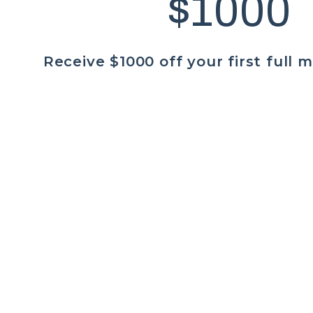
$1000
Receive $1000 off your first full 