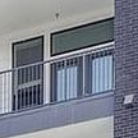
MORE INFO
RESIDENTS
CONTACT