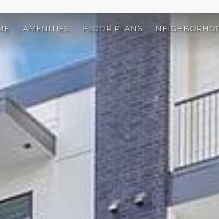
ME
AMENITIES
FLOOR PLANS
NEIGHBORHO