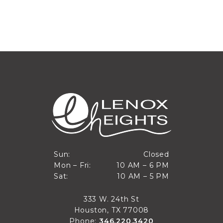
Closed
Sun:
Closed
10 AM to 6 PM
Mon – Fri:
10 AM – 6 PM
Sun
10 AM to 5 PM
Sat:
10 AM – 5 PM
Mon through Fri
Sat
333 W. 24th St
Houston, TX 77008
Phone:
346.220.3420