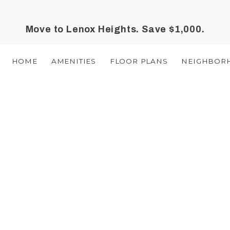
Move to Lenox Heights. Save $1,000.
HOME
AMENITIES
FLOOR PLANS
NEIGHBOR