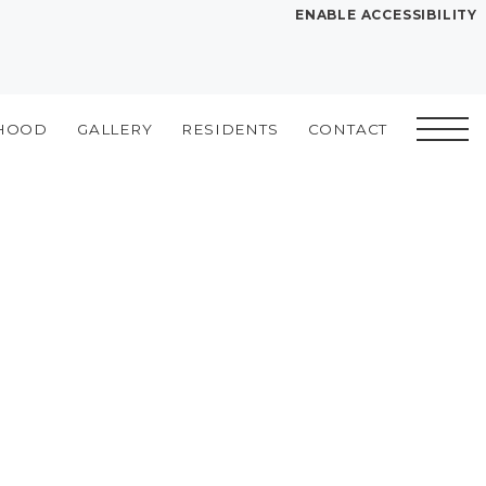
ENABLE ACCESSIBILITY
YOUR HOME
FLOOR PLANS
HOOD
GALLERY
RESIDENTS
CONTACT
PLAN VISIT
Book a Tour
Directions
SITE PLAN
LEASE NOW
GALLERY