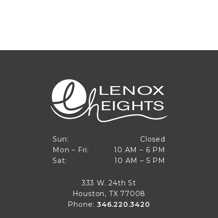
Closed
Sun:
Closed
10 AM to 6 PM
Mon – Fri:
10 AM – 6 PM
Sun
10 AM to 5 PM
Sat:
10 AM – 5 PM
Mon through Fri
Sat
333 W. 24th St
Houston, TX 77008
Phone:
346.220.3420