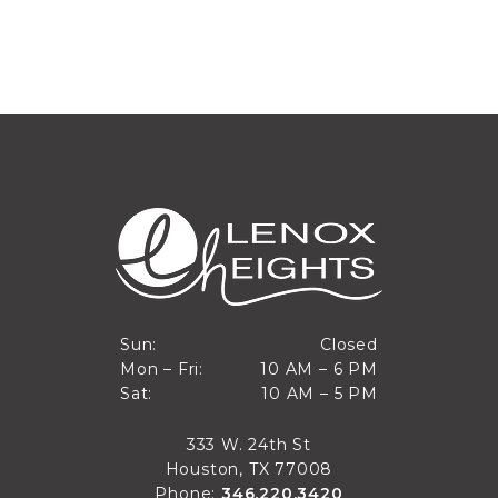
Closed
Sun:
Closed
10 AM to 6 PM
Mon – Fri:
10 AM – 6 PM
Sun
10 AM to 5 PM
Sat:
10 AM – 5 PM
Mon through Fri
Sat
333 W. 24th St
Houston, TX 77008
Phone:
346.220.3420