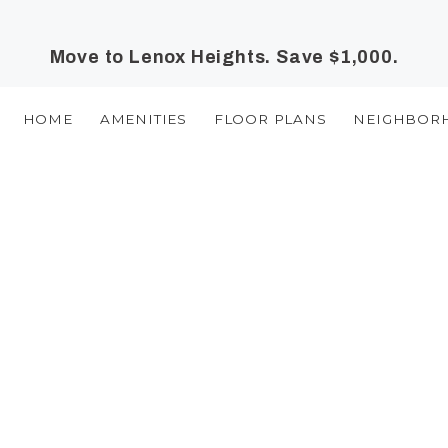
Move to Lenox Heights. Save $1,000.
HOME
AMENITIES
FLOOR PLANS
NEIGHBOR