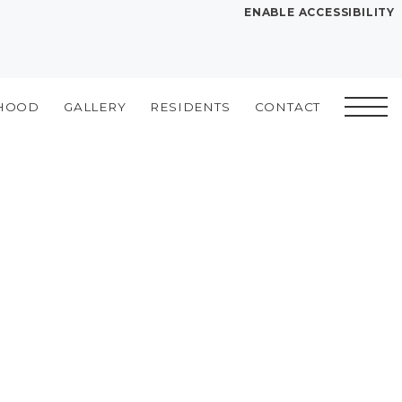
ENABLE ACCESSIBILITY
YOUR HOME
FLOOR PLANS
HOOD
GALLERY
RESIDENTS
CONTACT
PLAN VISIT
Book a Tour
Directions
SITE PLAN
LEASE NOW
GALLERY