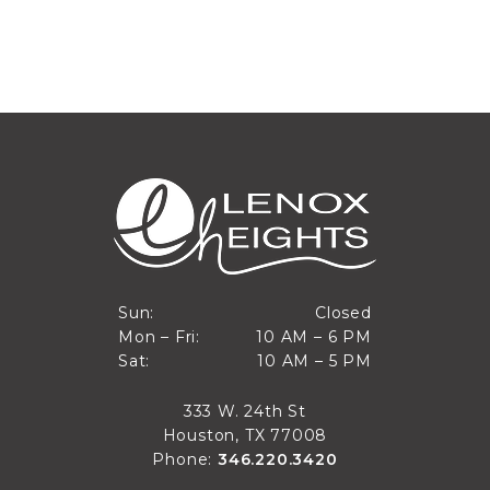
Closed
Sun:
Closed
10 AM to 6 PM
Mon – Fri:
10 AM – 6 PM
Sun
10 AM to 5 PM
Sat:
10 AM – 5 PM
Mon through Fri
Sat
333 W. 24th St
Houston, TX 77008
Phone:
346.220.3420